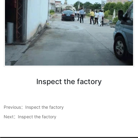
Inspect the factory
Wechat：
Previous：
Inspect the factory
Click and copy
Next：
Inspect the factory