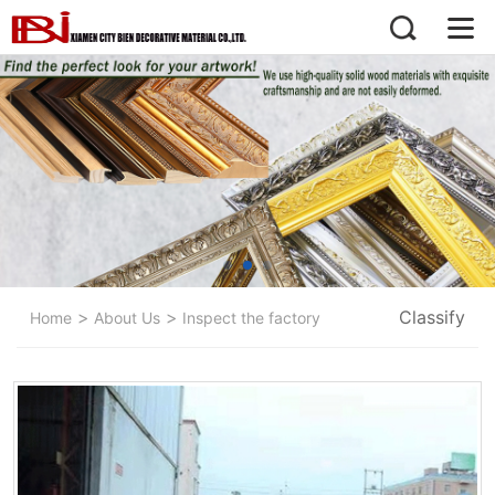
>
>
Classify
Home
About Us
Inspect the factory